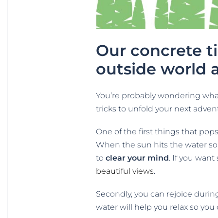
Our concrete t
outside world 
You’re probably wondering what 
tricks to unfold your next adven
One of the first things that pop
When the sun hits the water so 
to
clear your mind
. If you want
beautiful views
.
Secondly, you can rejoice duri
water will help you relax so you