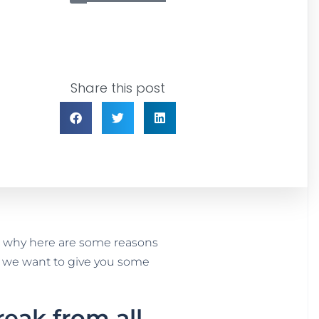
Share this post
t’s why here are some reasons
st, we want to give you some
eak from all