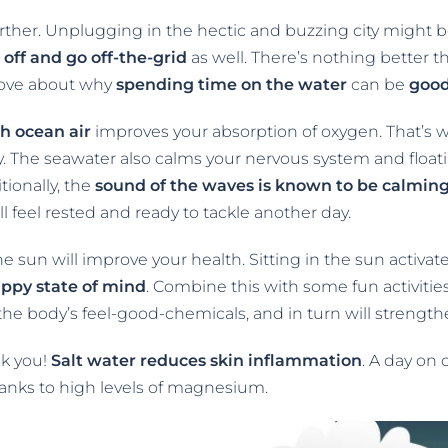
urther. Unplugging in the hectic and buzzing city might be 
 off and go off-the-grid
as well. There’s nothing better t
prove about why
spending time on the water
can be
goo
sh ocean air
improves your absorption of oxygen. That’s wh
. The seawater also calms your nervous system and float
tionally, the
sound of the waves is known to be calming
’ll feel rested and ready to tackle another day.
the sun will improve your health. Sitting in the sun activat
appy state of mind
. Combine this with some fun activitie
 the body’s feel-good-chemicals, and in turn will strength
nk you!
Salt water reduces skin inflammation
. A day on 
anks to high levels of magnesium.