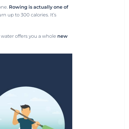
one.
Rowing is actually one of
n up to 300 calories. It’s
e water offers you a whole
new