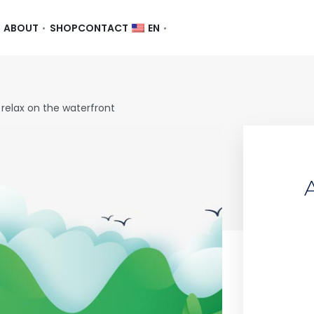
ABOUT
SHOP
CONTACT
EN
 relax on the waterfront