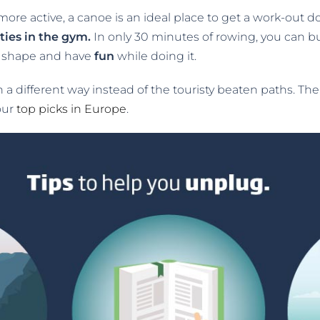
more active, a canoe is an ideal place to get a work-out d
ties in the gym.
In only 30 minutes of rowing, you can bur
in shape and have
fun
while doing it.
in a different way instead of the touristy beaten paths. Th
our
top picks in Europe
.