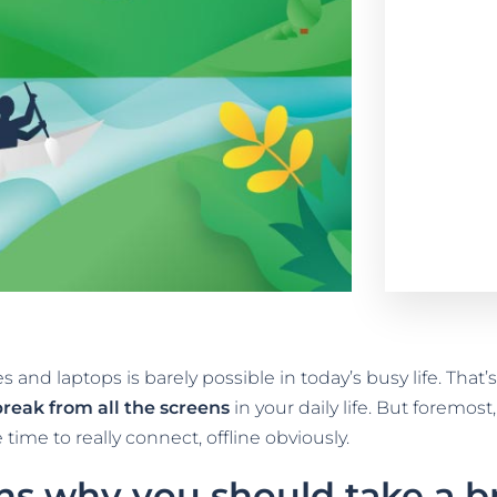
 and laptops is barely possible in today’s busy life. Tha
break from all the screens
in your daily life. But foremo
time to really connect, offline obviously.
ns why you should take a br