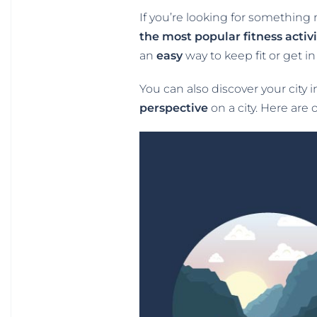
If you’re looking for something 
the most popular fitness activi
an
easy
way to keep fit or get 
You can also discover your city 
perspective
on a city. Here are 