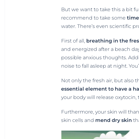
But we want to take this a bit f
recommend to take some
time
water. There’s even scientific 
First of all,
breathing in the fre
and energized after a beach day
possible anxious thoughts. Addi
noise to fall asleep at night. You
Not only the fresh air, but also 
essential element to have a h
your body will release oxytocin,
Furthermore, your skin will tha
skin cells and
mend dry skin
th