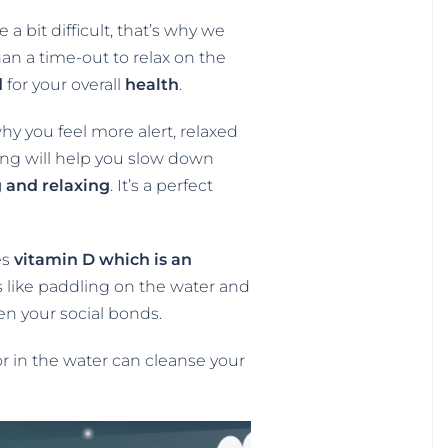
a bit difficult, that’s why we
han a time-out to relax on the
d
for your overall
health
.
y you feel more alert, relaxed
ing will help you slow down
 and relaxing
. It’s a perfect
es
vitamin D which is an
s like paddling on the water and
en your social bonds.
or in the water can cleanse your