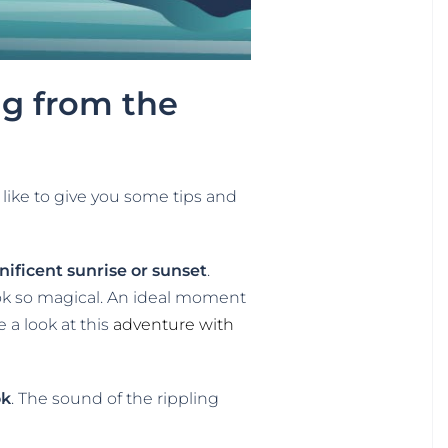
ug from the
like to give you some tips and
ificent sunrise or sunset
.
ook so magical. An ideal moment
e a look at this
adventure with
ok
. The sound of the rippling