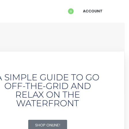
ACCOUNT
0
A SIMPLE GUIDE TO GO
OFF-THE-GRID AND
RELAX ON THE
WATERFRONT
SHOP ONLINE!