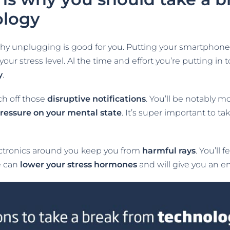
ology
hy unplugging is good for you. Putting your smartphone, 
ur stress level. Al the time and effort you’re putting in
y
.
ch off those
disruptive notifications
. You’ll be notably m
ressure on your mental state
. It’s super important to t
lectronics around you keep you from
harmful
rays
. You’ll 
e can
lower your stress hormones
and will give you an en