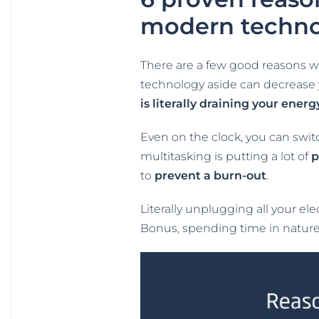
modern techn
There are a few good reasons w
technology aside can decrease yo
is literally draining your energ
Even on the clock, you can swit
multitasking is putting a lot of
p
to
prevent a burn-out
.
Literally unplugging all your e
Bonus, spending time in natur