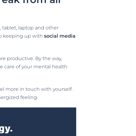
tablet, laptop and other
 to keeping up with
social media
ore productive. By the way,
ake care of your mental health
feel more in touch with yourself.
ergized feeling.