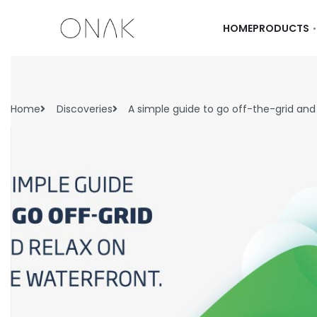
HOME
PRODUCTS
Home
Discoveries
A simple guide to go off-the-grid and