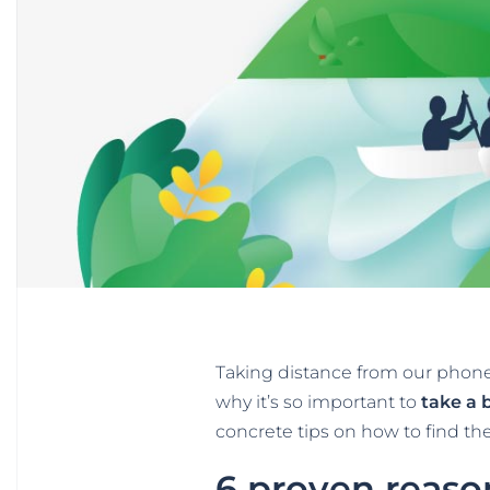
Taking distance from our phones
why it’s so important to
take a 
concrete tips on how to find the 
6 proven reaso