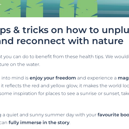
ips & tricks on how to unpl
and reconnect with nature
you can do to benefit from these health tips. We would 
ture on the water.
s into mind is
enjoy your freedom
and experience a
magn
it reflects the red and yellow glow, it makes the world l
 some inspiration for places to see a sunrise or sunset, tak
ng a quiet and sunny summer day with your
favourite bo
 can
fully immerse in the story
.