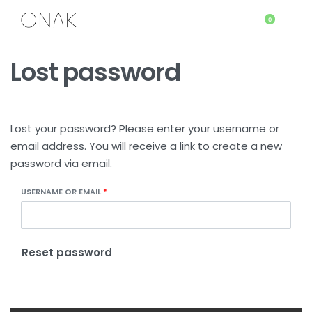
0
Lost password
Lost your password? Please enter your username or
email address. You will receive a link to create a new
password via email.
USERNAME OR EMAIL
*
Reset password