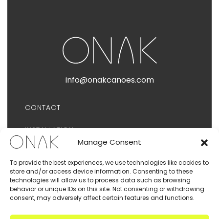
info@onakcanoes.com
CONTACT
INSTALLATION
Manage Consent
PUBLICATIONS
To provide the best experiences, we use technologies like cookies to
store and/or access device information. Consenting to these
PRIVACY POLICY
technologies will allow us to process data such as browsing
behavior or unique IDs on this site. Not consenting or withdrawing
consent, may adversely affect certain features and functions.
TERMS AND CONDITIONS