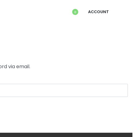
ACCOUNT
0
rd via email.