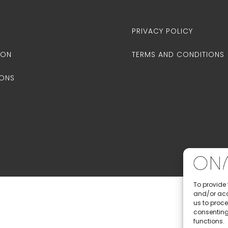
PRIVACY POLICY
ION
TERMS AND CONDITIONS
IONS
To provide 
and/or acc
us to proce
consenting
functions.