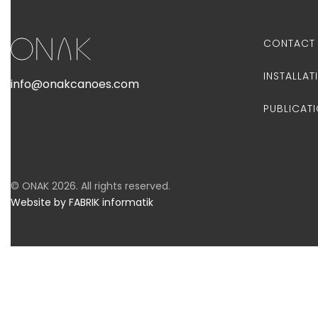
CONTACT
INSTALLAT
info@onakcanoes.com
PUBLICAT
© ONAK 2026. All rights reserved.
Website by FABRIK informatik