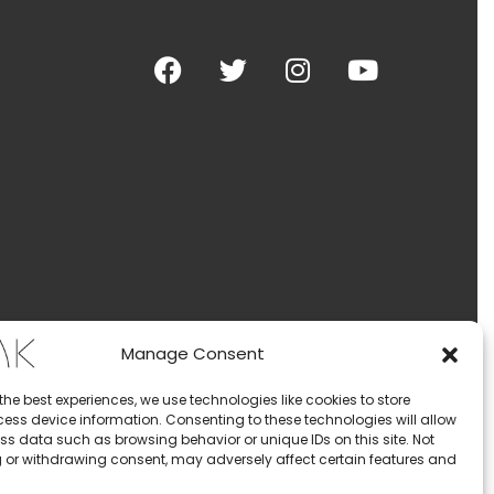
Manage Consent
the best experiences, we use technologies like cookies to store
ess device information. Consenting to these technologies will allow
ss data such as browsing behavior or unique IDs on this site. Not
 or withdrawing consent, may adversely affect certain features and