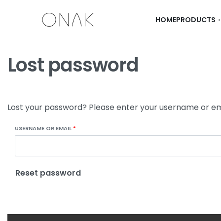
HOME
PRODUCTS
Lost password
Lost your password? Please enter your username or emai
USERNAME OR EMAIL
*
Reset password