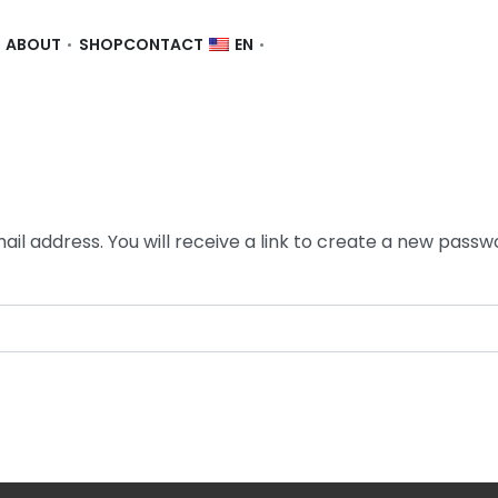
ABOUT
SHOP
CONTACT
EN
l address. You will receive a link to create a new passwo